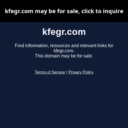
kfegr.com may be for sale, click to inquire
kfegr.com
Find information, resources and relevant links for
kfegr.com.
This domain may be for sale.
Terms of Service
|
Privacy Policy